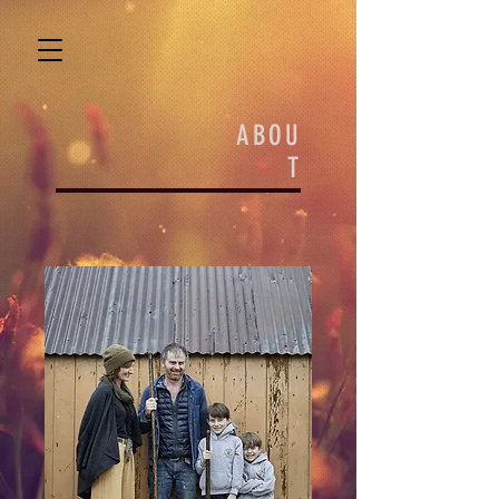
ABOU
T