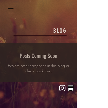
BLOG
Posts Coming Soon
Explore other categories in this blog or
check back later.