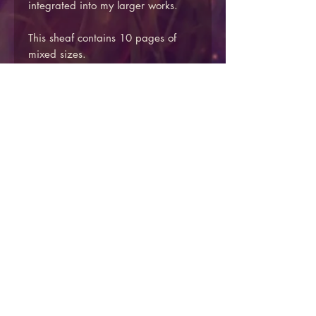
integrated into my larger works.
This sheaf contains 10 pages of
mixed sizes.
Approximate sizes between 15-
21cm long and 11-14cm wide
Price includes UK mainland
shipping.
We do not currently offer overseas
shipping via the website, please
get in touch via the contact form if
you would like to arrange an
overseas delivery.