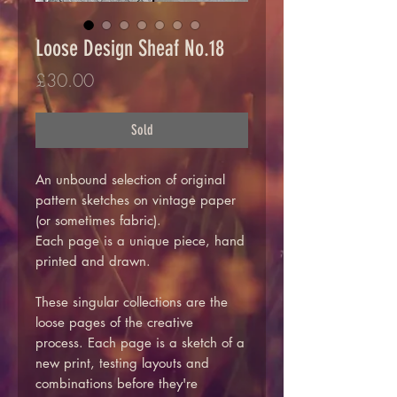
Loose Design Sheaf No.18
Price
£30.00
Sold
An unbound selection of original
pattern sketches on vintage paper
(or sometimes fabric).
Each page is a unique piece, hand
printed and drawn.
These singular collections are the
loose pages of the creative
process. Each page is a sketch of a
new print, testing layouts and
combinations before they're