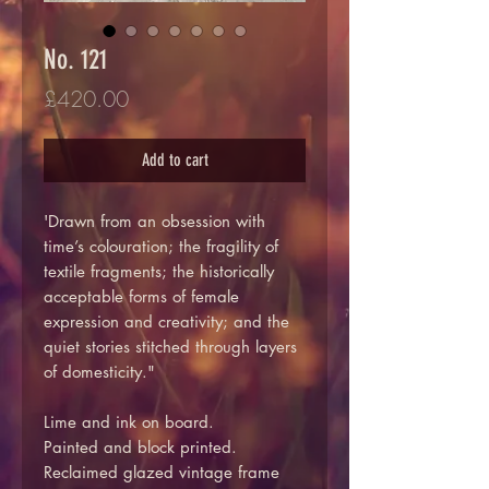
No. 121
Price
£420.00
Add to cart
'Drawn from an obsession with
time’s colouration; the fragility of
textile fragments; the historically
acceptable forms of female
expression and creativity; and the
quiet stories stitched through layers
of domesticity."
Lime and ink on board.
Painted and block printed.
Reclaimed glazed vintage frame