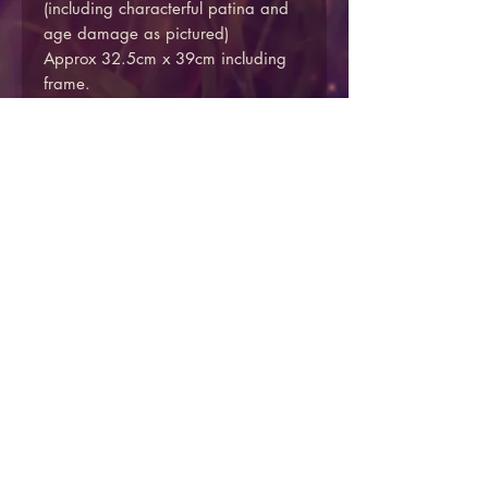
(including characterful patina and
age damage as pictured)
Approx 32.5cm x 39cm including
frame.
Secondary print on reverse.
Price includes insured UK mainland
shipping.
We do not currently offer overseas
shipping via the website, please
get in touch via the contact form if
you would like to arrange an
overseas delivery.