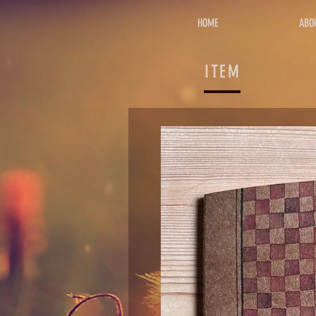
HOME
ABO
ITEM