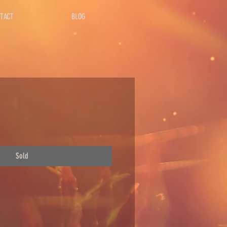
TACT
BLOG
Sold