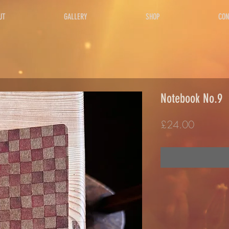
UT
GALLERY
SHOP
CON
Notebook No.9
Price
£24.00