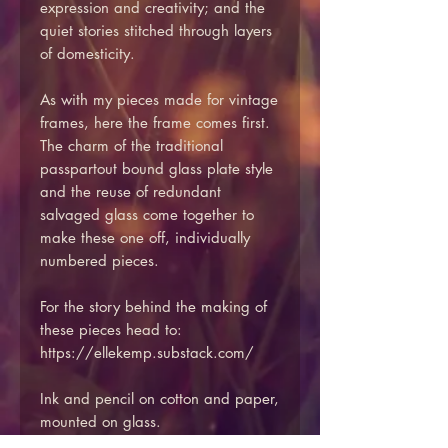
expression and creativity; and the
quiet stories stitched through layers
of domesticity.
As with my pieces made for vintage
frames, here the frame comes first.
The charm of the traditional
passpartout bound glass plate style
and the reuse of redundant
salvaged glass come together to
make these one off, individually
numbered pieces.
For the story behind the making of
these pieces head to:
https://ellekemp.substack.com/
Ink and pencil on cotton and paper,
mounted on glass.
Reclaimed vintage glass including