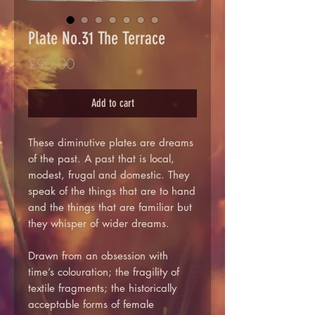
Plate No.31 The Terrace
Price
£90.00
Add to cart
These diminutive plates are dreams
of the past. A past that is local,
modest, frugal and domestic. They
speak of the things that are to hand
and the things that are familiar but
they whisper of wider dreams.
Drawn from an obsession with
time’s colouration; the fragility of
textile fragments; the historically
acceptable forms of female