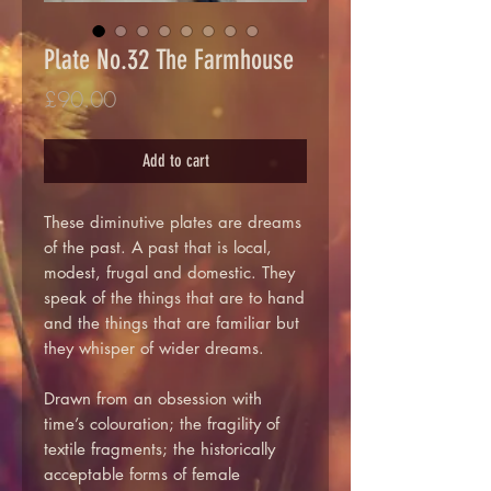
Plate No.32 The Farmhouse
Price
£90.00
Add to cart
These diminutive plates are dreams
of the past. A past that is local,
modest, frugal and domestic. They
speak of the things that are to hand
and the things that are familiar but
they whisper of wider dreams.
Drawn from an obsession with
time’s colouration; the fragility of
textile fragments; the historically
acceptable forms of female