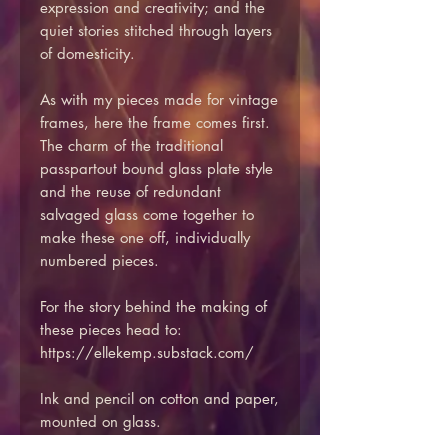
expression and creativity; and the
quiet stories stitched through layers
of domesticity.
As with my pieces made for vintage
frames, here the frame comes first.
The charm of the traditional
passpartout bound glass plate style
and the reuse of redundant
salvaged glass come together to
make these one off, individually
numbered pieces.
For the story behind the making of
these pieces head to:
https://ellekemp.substack.com/
Ink and pencil on cotton and paper,
mounted on glass.
Reclaimed vintage glass including