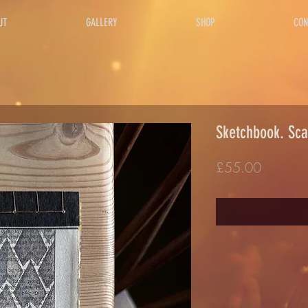
UT
GALLERY
SHOP
CON
Sketchbook. Sca
Price
£55.00