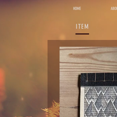
HOME
ABO
ITEM