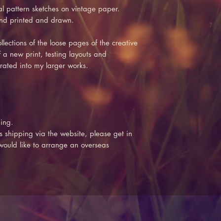
al pattern sketches on vintage paper.
and printed and drawn.
lections of the loose pages of the creative
 a new print, testing layouts and
rated into my larger works.
ing.
s shipping via the website, please get in
 would like to arrange an overseas