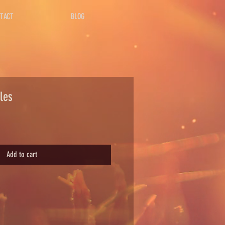
TACT
BLOG
les
Add to cart