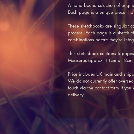
A hand bound selection of origin
Each page is a unique piece; h
These sketchbooks are singular col
process. Each page is a sketch of
combinations before they're integ
This sketchbook contains 6 pages
Measures approx. 11cm x 18cm
Price includes UK mainland shipp
We do not currently offer oversea
touch via the contact form if you
delivery.