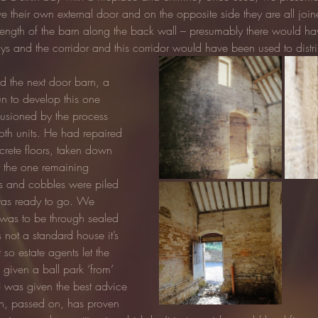
ve their own external door and on the opposite side they are all join
ll length of the barn along the back wall – presumably there would h
ys and the corridor and this corridor would have been used to distri
 the next door barn, a 
 to develop this one 
lusioned by the process 
oth units. He had repaired 
crete floors, taken down 
 the one remaining 
ks and cobbles were piled 
 was ready to go. We 
 was to be through sealed 
not a standard house it’s 
 so estate agents let the 
iven a ball park ‘from’ 
.I was given the best advice 
ch, passed on, has proven 