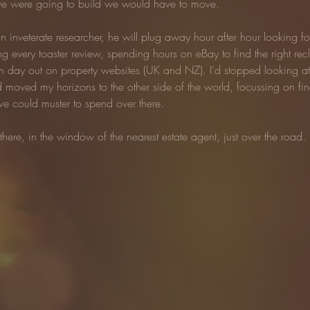
f we were going to build we would have to move.
 inveterate researcher, he will plug away hour after hour looking for 
ng every toaster review, spending hours on eBay to find the right rec
 in day out on property websites (UK and NZ). I’d stopped looking at 
 moved my horizons to the other side of the world, focussing on fi
we could muster to spend over there.
there, in the window of the nearest estate agent, just over the road.