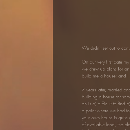
We didn’t set out to conv
On our very first date m
we drew up plans for an 
build me a house; and I f
7 years later, married an
building a house for som
on is a) difficult to fi
a point where we had to
your own house is quite a 
of available land, the pla