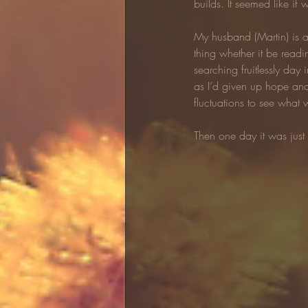
builds. It seemed like i
My husband (Martin) is an
thing whether it be readi
searching fruitlessly day
as I’d given up hope and
fluctuations to see what 
Then one day it was just 