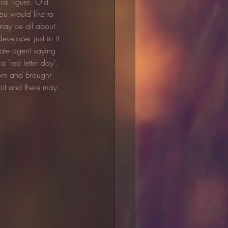
ial figure. Old 
ou would like to 
 may be all about 
veloper just in it 
tate agent saying 
 a ‘red letter day’, 
orn and brought 
it and there may 