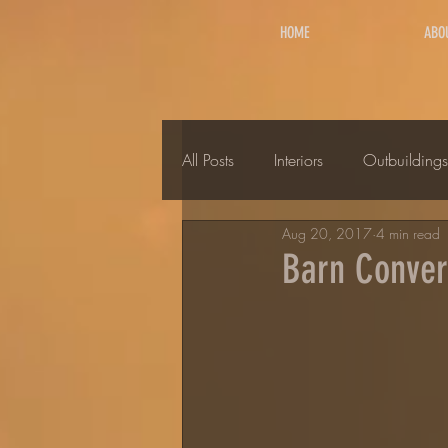
HOME
ABO
All Posts
Interiors
Outbuildings
Aug 20, 2017
4 min read
Barn Convers