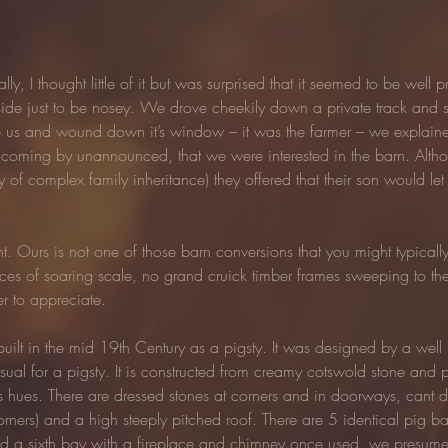
ly, I thought little of it but was surprised that it seemed to be well
yside just to be nosey. We drove cheekily down a private track and sp
e us and wound down it’s window – it was the farmer – we explained
r coming by unannounced, that we were interested in the barn. Althou
y of complex family inheritance) they offered that their son would let
ight. Ours is not one of those barn conversions that you might typical
ces of soaring scale, no grand cruick timber frames sweeping to the c
r to appreciate.
built in the mid 19th Century as a pigsty. It was designed by a well
sual for a pigsty. It is constructed from creamy cotswold stone an
 hues. There are dressed stones at corners and in doorways, cant de
orners) and a high steeply pitched roof. There are 5 identical pig b
nd a sixth bay with a fireplace and chimney once used, we presume