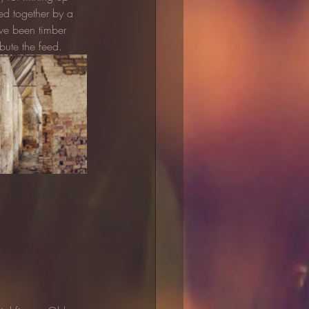
ed together by a 
ave been timber 
bute the feed.