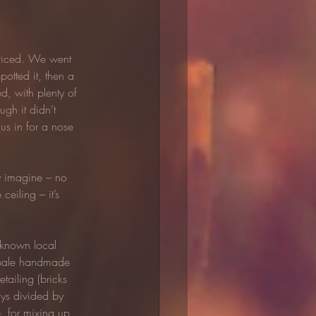
 priced. We went 
otted it, then a 
, with plenty of 
gh it didn’t 
 us in for a nose 
ly imagine – no 
eiling – it’s 
 known local 
d pale handmade 
tailing (bricks 
ays divided by 
, for mixing up 