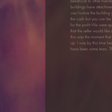
beneficial to other frien
buildings have attachment
use/nurture the building 
the cash but you can be s
for the profit.We were qui
that the seller would like
this was the moment that
up. I was by this time h
have been some tears. T