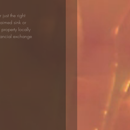
just the right 
laimed sink or 
property locally 
nancial exchange 