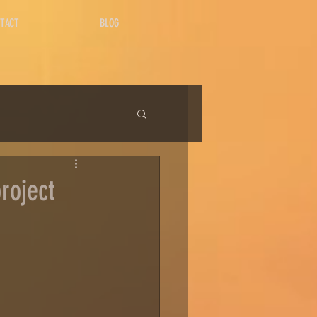
TACT
BLOG
roject