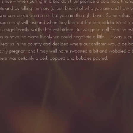
ds since – when putting in a bid don’t just provide a cold hard financ
s and by telling the story (allbeit briefly) of who you are and how y
you can persuade a seller that you are the right buyer. Some sellers
ure many will respond when they find out that one bidder is not a de
te significantly 
not
 the highest bidder. But we got a call from the es
 us to have the place if only we could negotiate a little….It was 
such
 kept us in the country and decided where our children would be b
eavily pregnant and I may well have swooned a bit and wobbled a b
here was certainly a cork popped and bubbles poured.