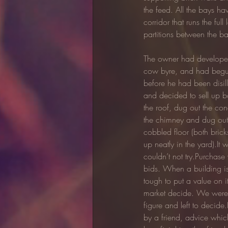
the feed. All the bays ha
corridor that runs the fu
partitions between the ba
The owner had developed
cow byre, and had begun
before he had been disil
and decided to sell up b
the roof, dug out the con
the chimney and dug out
cobbled floor (both bric
up neatly in the yard).It
couldn’t not try.Purchase
bids. When a building is 
tough to put a value on it
market decide. We were g
figure and left to decide
by a friend, advice whi