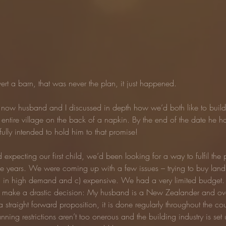
ert a barn, that was never the plan, it just happened.
y now husband and I discussed in depth how we’d both like to build 
entire village on the back of a napkin. By the end of the date he h
ully intended to hold him to that promise!
d expecting our first child, we’d been looking for a way to fulfil the 
e years. We were coming up with a few issues – trying to buy land 
nd b) in high demand and c) expensive. We had a very limited budge
 make a drastic decision: My husband is a New Zealander and over
straight forward proposition, it is done regularly throughout the coun
nning restrictions aren’t too onerous and the building industry is set u