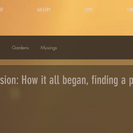
UT
GALLERY
SHOP
CON
Gardens
Musings
ion: How it all began, finding a p