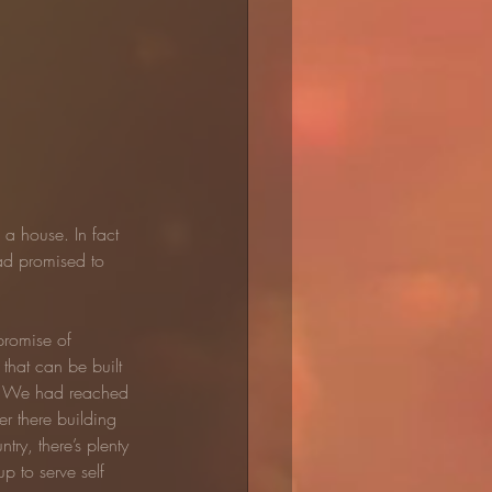
a house. In fact 
ad promised to 
promise of 
that can be built 
t. We had reached 
 there building 
try, there’s plenty 
p to serve self 