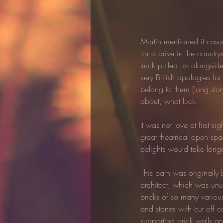
Martin mentioned it casual
for a drive in the countr
truck pulled up alongsid
very British apologies fo
belong to them (long stor
about, what luck.
It was not love at first s
great theatrical open spa
delights would take longe
This barn was originally 
architect, which was unu
bricks of so many various
and stones with cut off c
supporting brick walls a